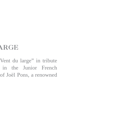
ARGE
Vent du large” in tribute
 in the Junior French
of Joël Pons, a renowned