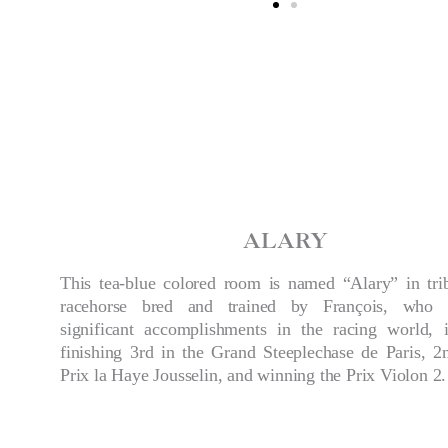
ALARY
This tea-blue colored room is named “Alary” in tri
racehorse bred and trained by François, who 
significant accomplishments in the racing world, i
finishing 3rd in the Grand Steeplechase de Paris, 2
Prix la Haye Jousselin, and winning the Prix Violon 2.