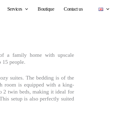
Services
Boutique
Contact us
of a family home with upscale
o 15 people.
ozy suites. The bedding is of the
ach room is equipped with a king-
o 2 twin beds, making it ideal for
This setup is also perfectly suited