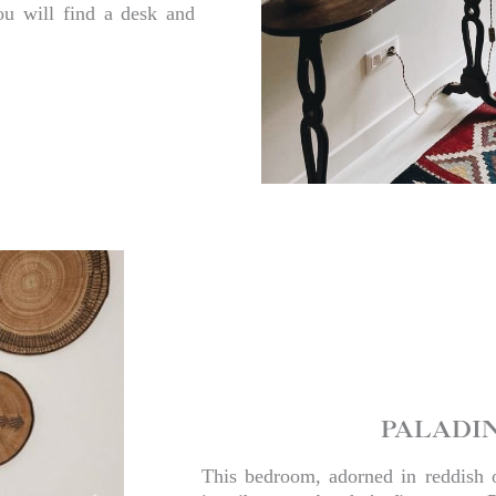
ou will find a desk and
PALADI
This bedroom, adorned in reddish 