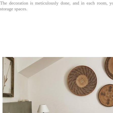
The decoration is meticulously done, and in each room, y
storage spaces.