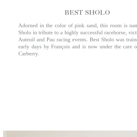
BEST SHOLO
Adorned in the color of pink sand, this room is na
Sholo in tribute to a highly successful racehorse, vict
Auteuil and Pau racing events. Best Sholo was train
early days by François and is now under the care o
Carberry.