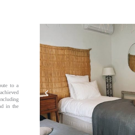
bute to a
achieved
ncluding
nd in the