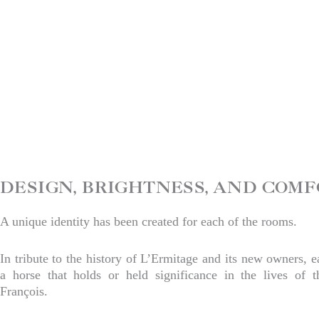
DESIGN, BRIGHTNESS, AND COMF
A unique identity has been created for each of the rooms.
In tribute to the history of L’Ermitage and its new owners, 
a horse that holds or held significance in the lives of 
François.