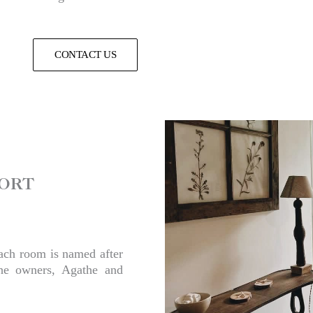
CONTACT US
ORT​
each room is named after
the owners, Agathe and