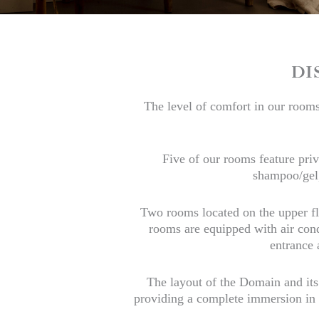
DI
The level of comfort in our rooms 
Five of our rooms feature pri
shampoo/gel,
Two rooms located on the upper fl
rooms are equipped with air condi
entrance 
The layout of the Domain and its
providing a complete immersion in h