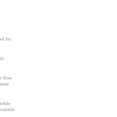
el for
nic
r floor
arate
 while
vailable