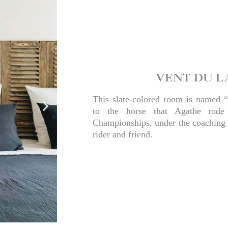
VENT DU L
This slate-colored room is named “
to the horse that Agathe rode
Championships, under the coaching 
rider and friend.