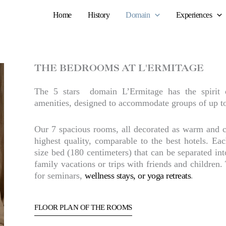
Home
History
Domain
Experiences
THE BEDROOMS AT L'ERMITAGE
The 5 stars domain L’Ermitage has the spirit 
amenities, designed to accommodate groups of up t
Our 7 spacious rooms, all decorated as warm and c
highest quality, comparable to the best hotels. E
size bed (180 centimeters) that can be separated int
family vacations or trips with friends and children. 
for seminars,
wellness stays, or yoga retreats
.
FLOOR PLAN OF THE ROOMS