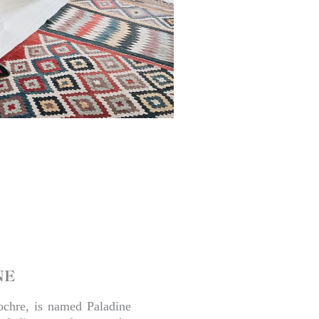
NE
ochre, is named Paladine