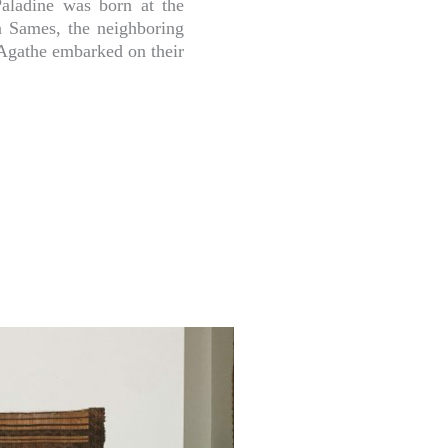
 Paladine was born at the
n Sames, the neighboring
 Agathe embarked on their