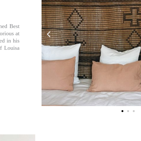
med Best
orious at
ed in his
f Louisa