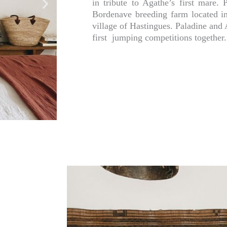
in tribute to Agathe’s first mare.
Bordenave breeding farm located i
village of Hastingues. Paladine and
first jumping competitions together.