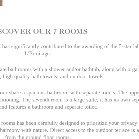
SCOVER OUR 7 ROOMS
has significantly contributed to the awarding of the 5-star lab
L’Ermitage.
vate bathrooms with a shower and/or bathtub, along with orga
 high quality bath towels, and outdoor towels.
oor share a spacious bathroom with separate toilets. The uppe
tioning. The seventh room is a large suite, it has its own sep
and features a bathroom and separate toilet.
 rooms has been carefully designed to prioritize your privacy
armony with nature. Direct access to the outdoor terrace is a
from the ground floor rooms.