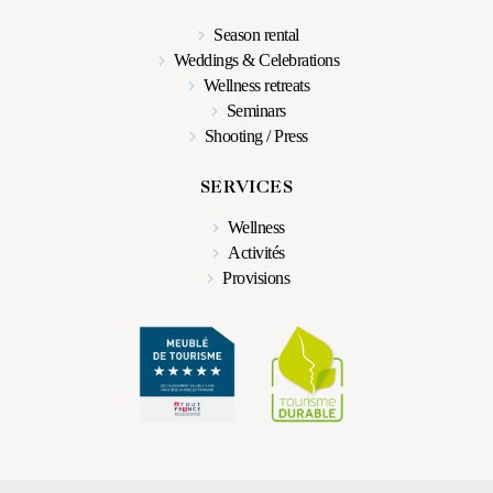
Season rental
Weddings & Celebrations
Wellness retreats
Seminars
Shooting / Press
SERVICES
Wellness
Activités
Provisions