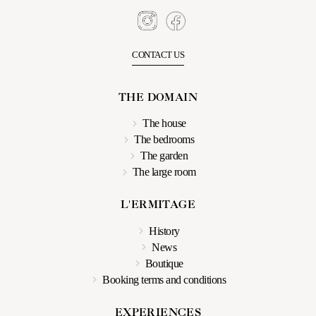
CONTACT US
THE DOMAIN
The house
The bedrooms
The garden
The large room
L'ERMITAGE
History
News
Boutique
Booking terms and conditions
EXPERIENCES