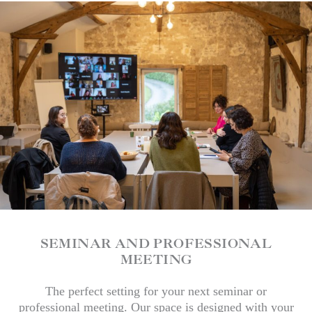
SEMINAR AND PROFESSIONAL
MEETING
The perfect setting for your next seminar or
professional meeting. Our space is designed with your