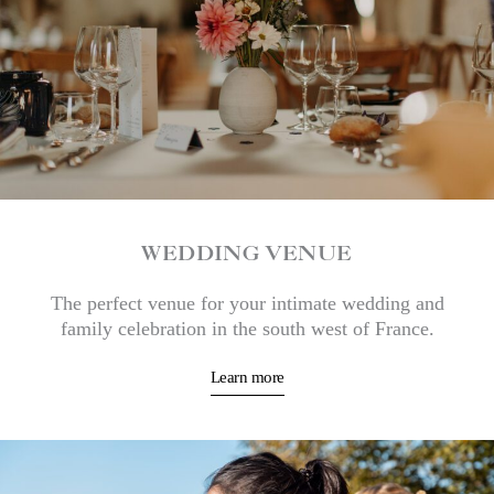
WEDDING VENUE
The perfect venue for your intimate wedding and
family celebration in the south west of France.
Learn more