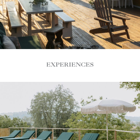
EXPERIENCES