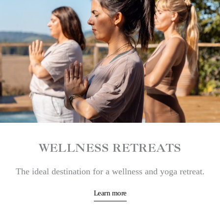
WELLNESS RETREATS
The ideal destination for a wellness and yoga retreat.
Learn more