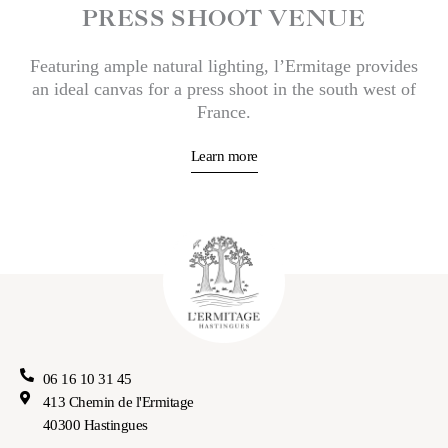
PRESS SHOOT VENUE
Featuring ample natural lighting, l’Ermitage provides
an ideal canvas for a press shoot in the south west of
France.
Learn more
06 16 10 31 45
413 Chemin de l'Ermitage
40300 Hastingues