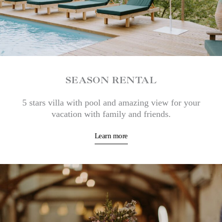
SEASON RENTAL
5 stars villa with pool and amazing view for your
vacation with family and friends.
Learn more