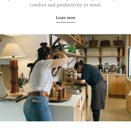
comfort and productivity in mind.
Learn more